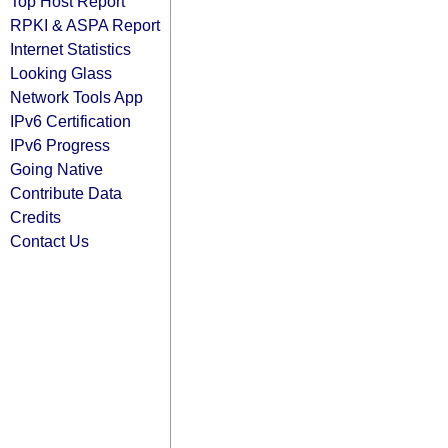
Top Host Report
RPKI & ASPA Report
Internet Statistics
Looking Glass
Network Tools App
IPv6 Certification
IPv6 Progress
Going Native
Contribute Data
Credits
Contact Us