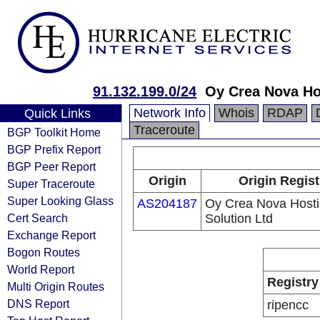
91.132.199.0/24
Oy Crea Nova Ho
Network Info
Whois
RDAP
Quick Links
Traceroute
BGP Toolkit Home
BGP Prefix Report
BGP Peer Report
Origin
Origin Regist
Super Traceroute
Super Looking Glass
AS204187
Oy Crea Nova Host
Cert Search
Solution Ltd
Exchange Report
Bogon Routes
World Report
Registry
Multi Origin Routes
DNS Report
ripencc