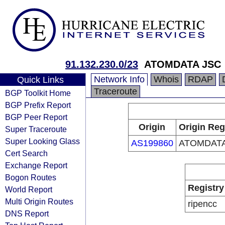
91.132.230.0/23
ATOMDATA JSC
Network Info
Whois
RDAP
Quick Links
Traceroute
BGP Toolkit Home
BGP Prefix Report
BGP Peer Report
Origin
Origin Reg
Super Traceroute
Super Looking Glass
AS199860
ATOMDATA
Cert Search
Exchange Report
Bogon Routes
Registry
World Report
Multi Origin Routes
ripencc
DNS Report