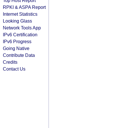
Top Host Report
RPKI & ASPA Report
Internet Statistics
Looking Glass
Network Tools App
IPv6 Certification
IPv6 Progress
Going Native
Contribute Data
Credits
Contact Us