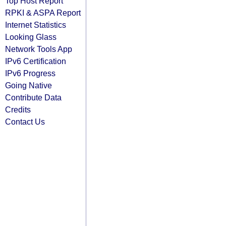
Top Host Report
RPKI & ASPA Report
Internet Statistics
Looking Glass
Network Tools App
IPv6 Certification
IPv6 Progress
Going Native
Contribute Data
Credits
Contact Us