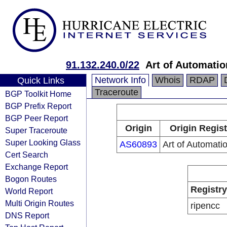
91.132.240.0/22
Art of Automatio
Network Info
Whois
RDAP
Quick Links
Traceroute
BGP Toolkit Home
BGP Prefix Report
BGP Peer Report
Origin
Origin Regist
Super Traceroute
Super Looking Glass
AS60893
Art of Automati
Cert Search
Exchange Report
Bogon Routes
Registry
World Report
Multi Origin Routes
ripencc
DNS Report