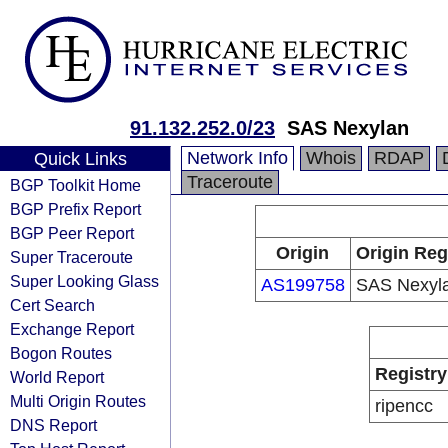
91.132.252.0/23
SAS Nexylan
Network Info
Whois
RDAP
Quick Links
Traceroute
BGP Toolkit Home
BGP Prefix Report
BGP Peer Report
Origin
Origin Reg
Super Traceroute
Super Looking Glass
AS199758
SAS Nexyl
Cert Search
Exchange Report
Bogon Routes
Registry
World Report
Multi Origin Routes
ripencc
DNS Report