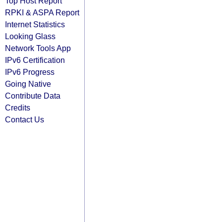
Top Host Report
RPKI & ASPA Report
Internet Statistics
Looking Glass
Network Tools App
IPv6 Certification
IPv6 Progress
Going Native
Contribute Data
Credits
Contact Us