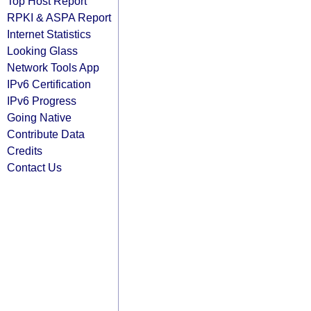
Top Host Report
RPKI & ASPA Report
Internet Statistics
Looking Glass
Network Tools App
IPv6 Certification
IPv6 Progress
Going Native
Contribute Data
Credits
Contact Us