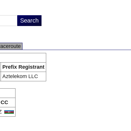
raceroute
Prefix Registrant
Aztelekom LLC
CC
Z