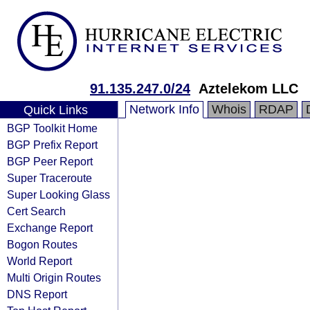
91.135.247.0/24
Aztelekom LLC
Network Info
Whois
RDAP
Quick Links
BGP Toolkit Home
BGP Prefix Report
BGP Peer Report
Super Traceroute
Super Looking Glass
Cert Search
Exchange Report
Bogon Routes
World Report
Multi Origin Routes
DNS Report