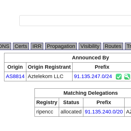
DNS
Certs
IRR
Propagation
Visibility
Routes
T
Announced By
Origin
Origin Registrant
Prefix
AS8814
Aztelekom LLC
91.135.247.0/24
Matching Delegations
Registry
Status
Prefix
ripencc
allocated
91.135.240.0/20
A