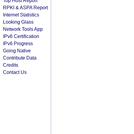
Top Host Report
RPKI & ASPA Report
Internet Statistics
Looking Glass
Network Tools App
IPv6 Certification
IPv6 Progress
Going Native
Contribute Data
Credits
Contact Us