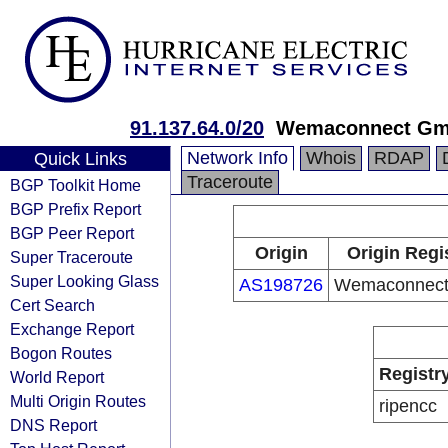
91.137.64.0/20
Wemaconnect G
Network Info
Whois
RDAP
Quick Links
Traceroute
BGP Toolkit Home
BGP Prefix Report
BGP Peer Report
Origin
Origin Regi
Super Traceroute
Super Looking Glass
AS198726
Wemaconnec
Cert Search
Exchange Report
Bogon Routes
Registr
World Report
Multi Origin Routes
ripencc
DNS Report