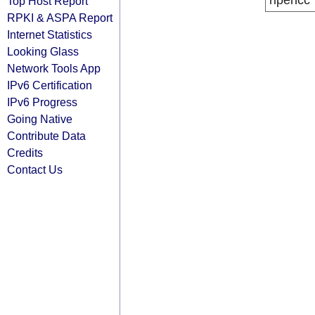
ripencc
Top Host Report
RPKI & ASPA Report
Internet Statistics
Looking Glass
Network Tools App
IPv6 Certification
IPv6 Progress
Going Native
Contribute Data
Credits
Contact Us