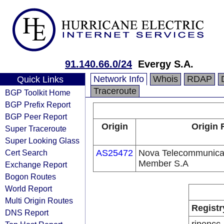
91.140.66.0/24
Evergy S.A.
Network Info
Whois
RDAP
Quick Links
Traceroute
BGP Toolkit Home
BGP Prefix Report
BGP Peer Report
Origin
Origin 
Super Traceroute
Super Looking Glass
Cert Search
AS25472
Nova Telecommunicat
Member S.A
Exchange Report
Bogon Routes
World Report
Multi Origin Routes
Registr
DNS Report