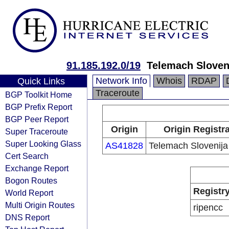
91.185.192.0/19
Telemach Sloveni
Network Info
Whois
RDAP
Quick Links
Traceroute
BGP Toolkit Home
BGP Prefix Report
BGP Peer Report
Origin
Origin Registr
Super Traceroute
Super Looking Glass
AS41828
Telemach Slovenija 
Cert Search
Exchange Report
Bogon Routes
Registr
World Report
Multi Origin Routes
ripencc
DNS Report