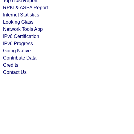
Top Host Report
RPKI & ASPA Report
Internet Statistics
Looking Glass
Network Tools App
IPv6 Certification
IPv6 Progress
Going Native
Contribute Data
Credits
Contact Us