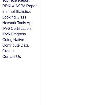
Top Host Report
RPKI & ASPA Report
Internet Statistics
Looking Glass
Network Tools App
IPv6 Certification
IPv6 Progress
Going Native
Contribute Data
Credits
Contact Us