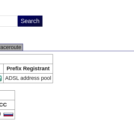
raceroute
Prefix Registrant
ADSL address pool
CC
U