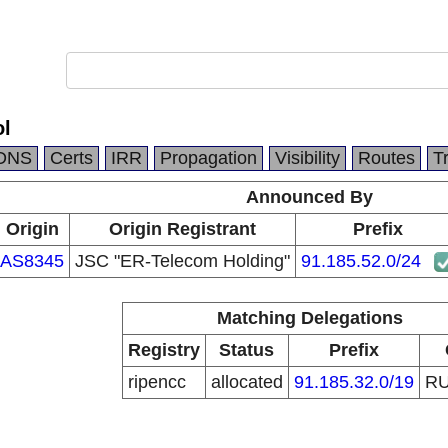
ol
DNS
Certs
IRR
Propagation
Visibility
Routes
T
Announced By
Origin
Origin Registrant
Prefix
AS8345
JSC "ER-Telecom Holding"
91.185.52.0/24
Matching Delegations
Registry
Status
Prefix
ripencc
allocated
91.185.32.0/19
R