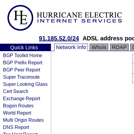
91.185.52.0/24
ADSL address po
Network Info
Whois
RDAP
Quick Links
BGP Toolkit Home
BGP Prefix Report
BGP Peer Report
Super Traceroute
Super Looking Glass
Cert Search
Exchange Report
Bogon Routes
World Report
Multi Origin Routes
DNS Report