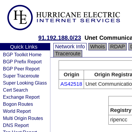
91.192.188.0/23
Unet Communica
Network Info
Whois
RDAP
Quick Links
Traceroute
BGP Toolkit Home
BGP Prefix Report
BGP Peer Report
Origin
Origin Registr
Super Traceroute
Super Looking Glass
AS42518
Unet Communicati
Cert Search
Exchange Report
Bogon Routes
Registry
World Report
Multi Origin Routes
ripencc
DNS Report