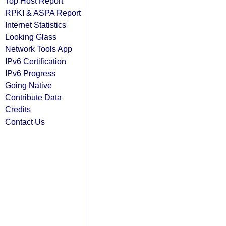
Top Host Report
RPKI & ASPA Report
Internet Statistics
Looking Glass
Network Tools App
IPv6 Certification
IPv6 Progress
Going Native
Contribute Data
Credits
Contact Us