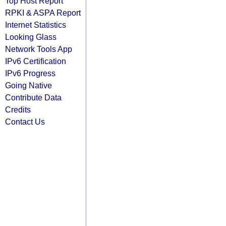
Top Host Report
RPKI & ASPA Report
Internet Statistics
Looking Glass
Network Tools App
IPv6 Certification
IPv6 Progress
Going Native
Contribute Data
Credits
Contact Us