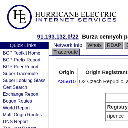
91.193.132.0/22
Burza cennych pa
Network Info
Whois
RDAP
Quick Links
Traceroute
BGP Toolkit Home
BGP Prefix Report
BGP Peer Report
Origin
Origin Registrant
Super Traceroute
Super Looking Glass
AS5610
O2 Czech Republic, a
Cert Search
Exchange Report
Bogon Routes
Registry
World Report
Multi Origin Routes
ripencc
DNS Report