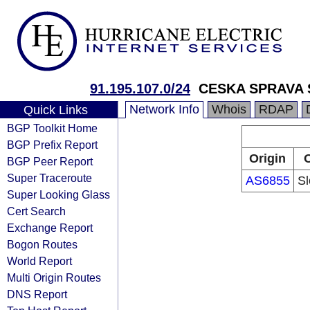
91.195.107.0/24
CESKA SPRAVA 
Network Info
Whois
RDAP
Quick Links
BGP Toolkit Home
BGP Prefix Report
Origin
O
BGP Peer Report
Super Traceroute
AS6855
Sl
Super Looking Glass
Cert Search
Exchange Report
Bogon Routes
World Report
Multi Origin Routes
DNS Report