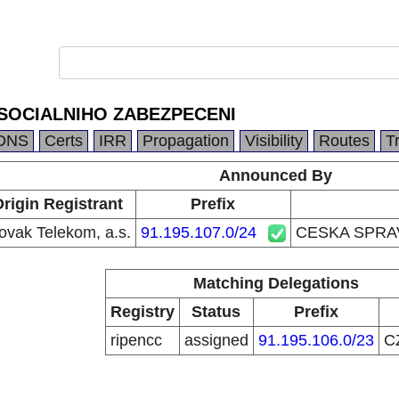
SOCIALNIHO ZABEZPECENI
DNS
Certs
IRR
Propagation
Visibility
Routes
T
Announced By
rigin Registrant
Prefix
ovak Telekom, a.s.
91.195.107.0/24
CESKA SPRA
Matching Delegations
Registry
Status
Prefix
ripencc
assigned
91.195.106.0/23
C