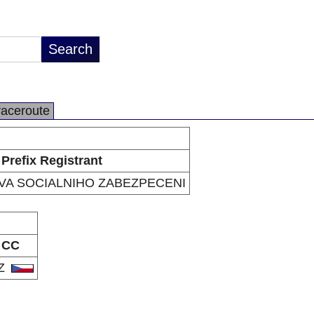
raceroute
Prefix Registrant
VA SOCIALNIHO ZABEZPECENI
CC
Z