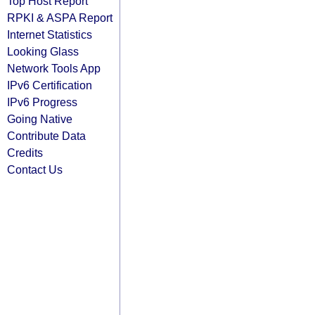
Top Host Report
RPKI & ASPA Report
Internet Statistics
Looking Glass
Network Tools App
IPv6 Certification
IPv6 Progress
Going Native
Contribute Data
Credits
Contact Us