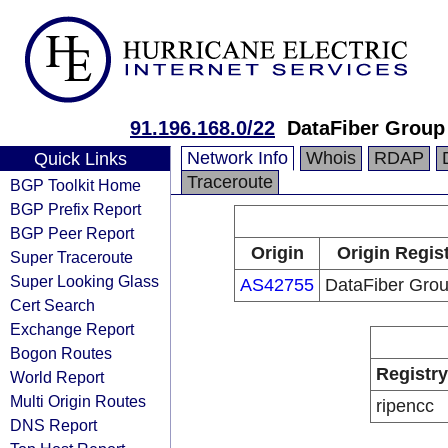
91.196.168.0/22
DataFiber Group 
Network Info
Whois
RDAP
Quick Links
Traceroute
BGP Toolkit Home
BGP Prefix Report
BGP Peer Report
Origin
Origin Regis
Super Traceroute
Super Looking Glass
AS42755
DataFiber Grou
Cert Search
Exchange Report
Bogon Routes
Registry
World Report
Multi Origin Routes
ripencc
DNS Report