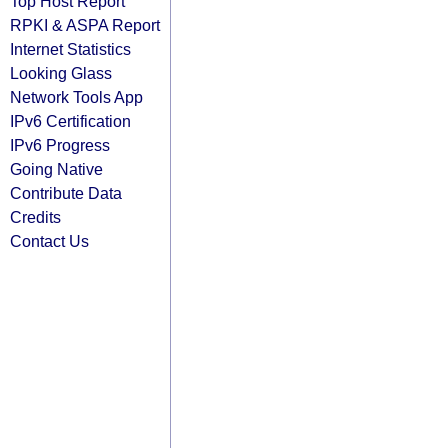
Top Host Report
RPKI & ASPA Report
Internet Statistics
Looking Glass
Network Tools App
IPv6 Certification
IPv6 Progress
Going Native
Contribute Data
Credits
Contact Us