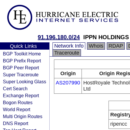
91.196.180.0/24
IPPN HOLDINGS
Network Info
Whois
RDAP
Quick Links
Traceroute
BGP Toolkit Home
BGP Prefix Report
BGP Peer Report
Origin
Origin Regis
Super Traceroute
Super Looking Glass
AS207990
HostRoyale Technol
Cert Search
Ltd
Exchange Report
Bogon Routes
World Report
Registr
Multi Origin Routes
DNS Report
ripencc