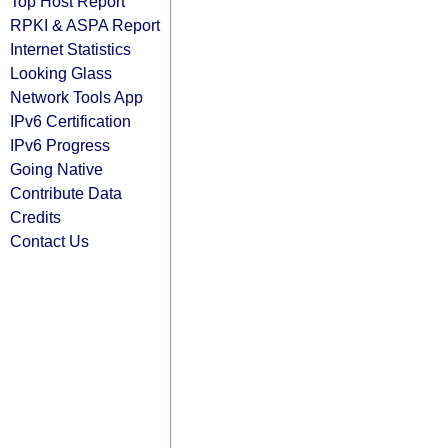
Top Host Report
RPKI & ASPA Report
Internet Statistics
Looking Glass
Network Tools App
IPv6 Certification
IPv6 Progress
Going Native
Contribute Data
Credits
Contact Us