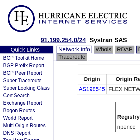
91.199.254.0/24
Systran SAS
Network Info
Whois
RDAP
Quick Links
Traceroute
BGP Toolkit Home
BGP Prefix Report
BGP Peer Report
Origin
Origin Re
Super Traceroute
Super Looking Glass
AS198545
FLEX NET
Cert Search
Exchange Report
Bogon Routes
Registry
World Report
Multi Origin Routes
ripencc
DNS Report