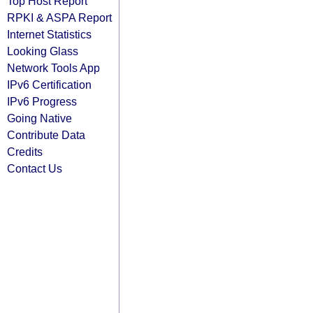
Top Host Report
RPKI & ASPA Report
Internet Statistics
Looking Glass
Network Tools App
IPv6 Certification
IPv6 Progress
Going Native
Contribute Data
Credits
Contact Us