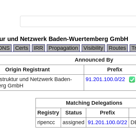
ktur und Netzwerk Baden-Wuertemberg GmbH
DNS
Certs
IRR
Propagation
Visibility
Routes
T
Announced By
Origin Registrant
Prefix
struktur und Netzwerk Baden-
91.201.100.0/22
erg GmbH
Matching Delegations
Registry
Status
Prefix
ripencc
assigned
91.201.100.0/22
D