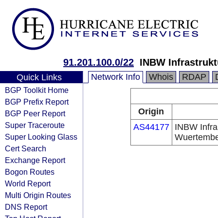
91.201.100.0/22
INBW Infrastru
Network Info
Whois
RDAP
Quick Links
BGP Toolkit Home
BGP Prefix Report
Origin
BGP Peer Report
Super Traceroute
AS44177
INBW Infra
Super Looking Glass
Wuertemb
Cert Search
Exchange Report
Bogon Routes
World Report
Multi Origin Routes
DNS Report