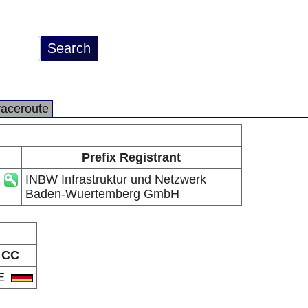
raceroute
Prefix Registrant
INBW Infrastruktur und Netzwerk
Baden-Wuertemberg GmbH
CC
E