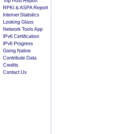
Top Host Report
RPKI & ASPA Report
Internet Statistics
Looking Glass
Network Tools App
IPv6 Certification
IPv6 Progress
Going Native
Contribute Data
Credits
Contact Us