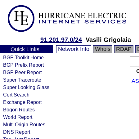
91.201.97.0/24
Vasili Grigolaia
Network Info
Whois
RDAP
Quick Links
BGP Toolkit Home
BGP Prefix Report
O
BGP Peer Report
Super Traceroute
AS
Super Looking Glass
Cert Search
Exchange Report
Bogon Routes
World Report
Multi Origin Routes
DNS Report