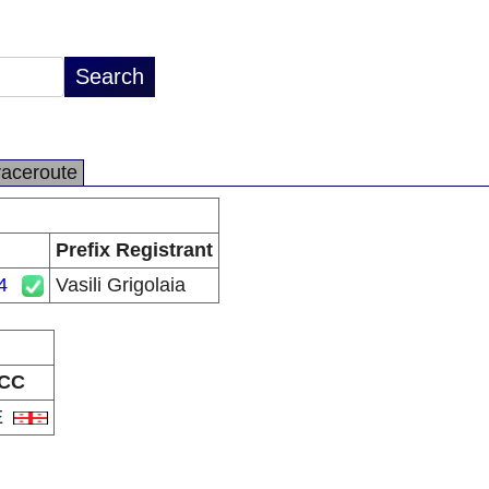
raceroute
Prefix Registrant
4
Vasili Grigolaia
CC
E