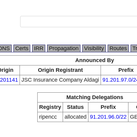
DNS
Certs
IRR
Propagation
Visibility
Routes
T
Announced By
rigin
Origin Registrant
Prefix
201141
JSC Insurance Company Aldagi
91.201.97.0/2
Matching Delegations
Registry
Status
Prefix
ripencc
allocated
91.201.96.0/22
G