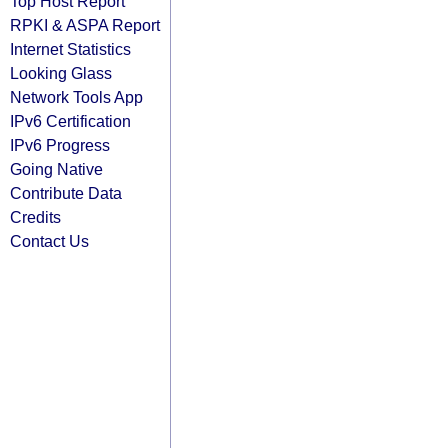
Top Host Report
RPKI & ASPA Report
Internet Statistics
Looking Glass
Network Tools App
IPv6 Certification
IPv6 Progress
Going Native
Contribute Data
Credits
Contact Us