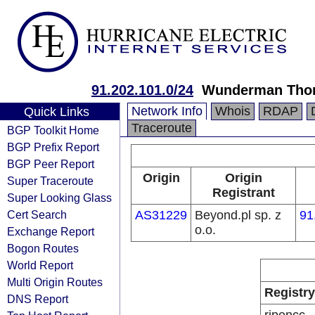
91.202.101.0/24
Wunderman Thom
Network Info
Whois
RDAP
Quick Links
Traceroute
BGP Toolkit Home
BGP Prefix Report
BGP Peer Report
Origin
Origin
Super Traceroute
Registrant
Super Looking Glass
Cert Search
AS31229
Beyond.pl sp. z
91
o.o.
Exchange Report
Bogon Routes
World Report
Multi Origin Routes
Registry
DNS Report