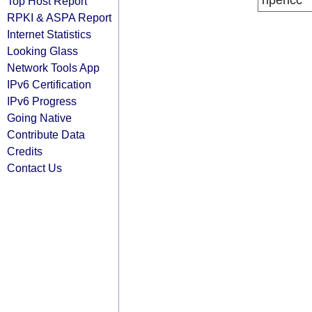
ripencc
Top Host Report
RPKI & ASPA Report
Internet Statistics
Looking Glass
Network Tools App
IPv6 Certification
IPv6 Progress
Going Native
Contribute Data
Credits
Contact Us