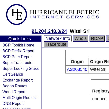
91.204.248.0/24
Witel Srl
Network Info
Whois
RDAP
Quick Links
Traceroute
BGP Toolkit Home
BGP Prefix Report
BGP Peer Report
Origin
Origin Re
Super Traceroute
Super Looking Glass
AS203540
Witel Srl
Cert Search
Exchange Report
Bogon Routes
Registr
World Report
Multi Origin Routes
ripencc
DNS Report