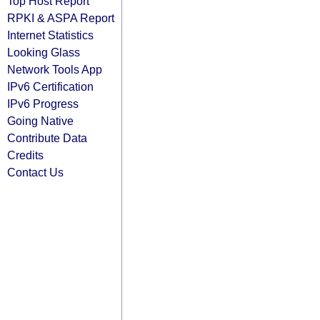
Top Host Report
RPKI & ASPA Report
Internet Statistics
Looking Glass
Network Tools App
IPv6 Certification
IPv6 Progress
Going Native
Contribute Data
Credits
Contact Us