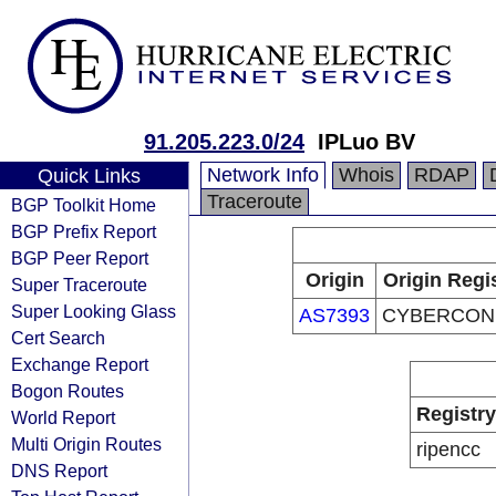
91.205.223.0/24
IPLuo BV
Network Info
Whois
RDAP
Quick Links
Traceroute
BGP Toolkit Home
BGP Prefix Report
BGP Peer Report
Origin
Origin Regi
Super Traceroute
Super Looking Glass
AS7393
CYBERCON,
Cert Search
Exchange Report
Bogon Routes
Registry
World Report
Multi Origin Routes
ripencc
DNS Report