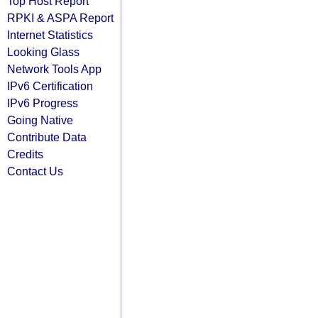
Top Host Report
RPKI & ASPA Report
Internet Statistics
Looking Glass
Network Tools App
IPv6 Certification
IPv6 Progress
Going Native
Contribute Data
Credits
Contact Us