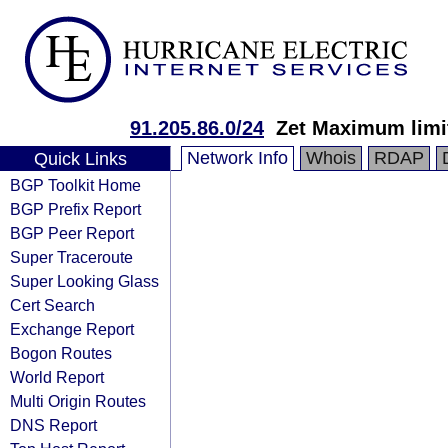
91.205.86.0/24
Zet Maximum limi
Network Info
Whois
RDAP
Quick Links
BGP Toolkit Home
BGP Prefix Report
BGP Peer Report
Super Traceroute
Super Looking Glass
Cert Search
Exchange Report
Bogon Routes
World Report
Multi Origin Routes
DNS Report