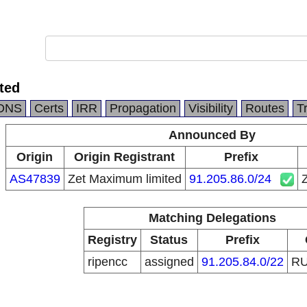
ted
DNS
Certs
IRR
Propagation
Visibility
Routes
T
Announced By
Origin
Origin Registrant
Prefix
AS47839
Zet Maximum limited
91.205.86.0/24
Matching Delegations
Registry
Status
Prefix
ripencc
assigned
91.205.84.0/22
R