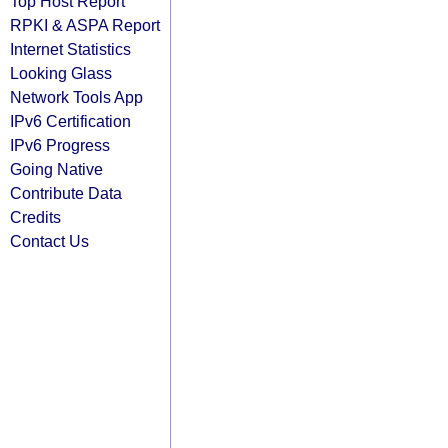
Top Host Report
RPKI & ASPA Report
Internet Statistics
Looking Glass
Network Tools App
IPv6 Certification
IPv6 Progress
Going Native
Contribute Data
Credits
Contact Us