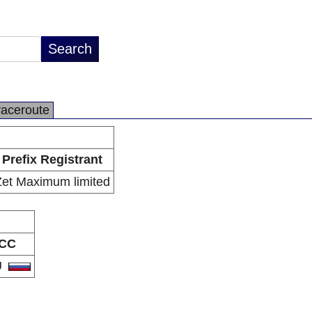
raceroute
Prefix Registrant
Zet Maximum limited
CC
U