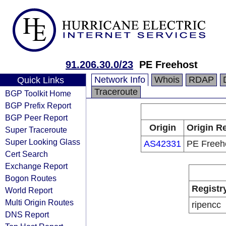
91.206.30.0/23
PE Freehost
Network Info
Whois
RDAP
Quick Links
Traceroute
BGP Toolkit Home
BGP Prefix Report
BGP Peer Report
Origin
Origin Re
Super Traceroute
Super Looking Glass
AS42331
PE Freeh
Cert Search
Exchange Report
Bogon Routes
Registr
World Report
Multi Origin Routes
ripencc
DNS Report