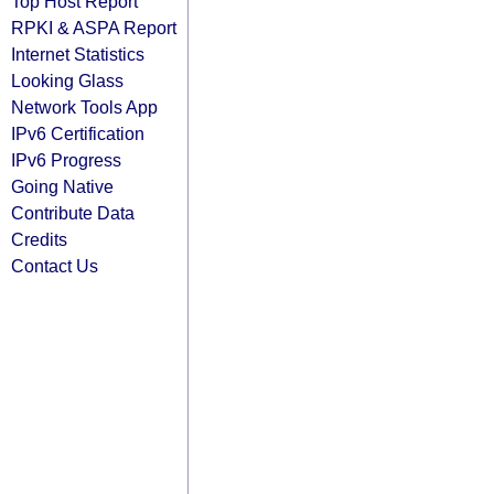
Top Host Report
RPKI & ASPA Report
Internet Statistics
Looking Glass
Network Tools App
IPv6 Certification
IPv6 Progress
Going Native
Contribute Data
Credits
Contact Us