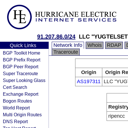
91.207.86.0/24
LLC "YUGTELSET
Network Info
Whois
RDAP
Quick Links
Traceroute
BGP Toolkit Home
BGP Prefix Report
BGP Peer Report
Origin
Origin Re
Super Traceroute
Super Looking Glass
AS197311
LLC "YUG
Cert Search
Exchange Report
Bogon Routes
Registr
World Report
Multi Origin Routes
ripencc
DNS Report