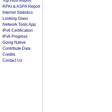
Top Host Report
RPKI & ASPA Report
Internet Statistics
Looking Glass
Network Tools App
IPv6 Certification
IPv6 Progress
Going Native
Contribute Data
Credits
Contact Us