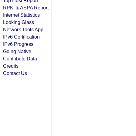
Top Host Report
RPKI & ASPA Report
Internet Statistics
Looking Glass
Network Tools App
IPv6 Certification
IPv6 Progress
Going Native
Contribute Data
Credits
Contact Us