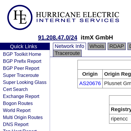
91.208.47.0/24
itmX GmbH
Network Info
Whois
RDAP
Quick Links
Traceroute
BGP Toolkit Home
BGP Prefix Report
BGP Peer Report
Origin
Origin Reg
Super Traceroute
Super Looking Glass
AS20676
Plusnet G
Cert Search
Exchange Report
Bogon Routes
Registr
World Report
Multi Origin Routes
ripencc
DNS Report