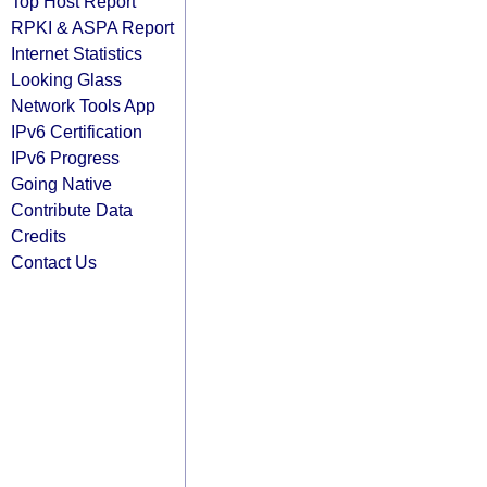
Top Host Report
RPKI & ASPA Report
Internet Statistics
Looking Glass
Network Tools App
IPv6 Certification
IPv6 Progress
Going Native
Contribute Data
Credits
Contact Us