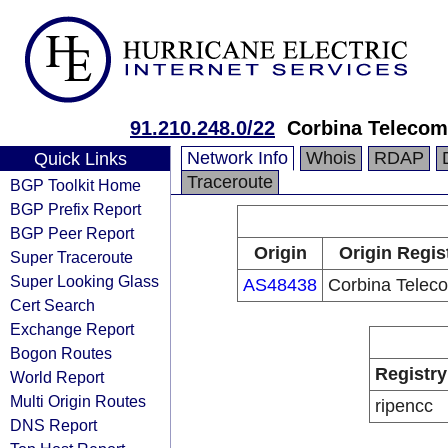
91.210.248.0/22
Corbina Telecom
Network Info
Whois
RDAP
Quick Links
Traceroute
BGP Toolkit Home
BGP Prefix Report
BGP Peer Report
Origin
Origin Regis
Super Traceroute
Super Looking Glass
AS48438
Corbina Teleco
Cert Search
Exchange Report
Bogon Routes
Registry
World Report
Multi Origin Routes
ripencc
DNS Report