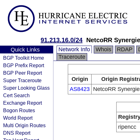
91.213.16.0/24
NetcoRR Synergi
Network Info
Whois
RDAP
Quick Links
Traceroute
BGP Toolkit Home
BGP Prefix Report
BGP Peer Report
Origin
Origin Registr
Super Traceroute
Super Looking Glass
AS8423
NetcoRR Synergi
Cert Search
Exchange Report
Bogon Routes
Registr
World Report
Multi Origin Routes
ripencc
DNS Report