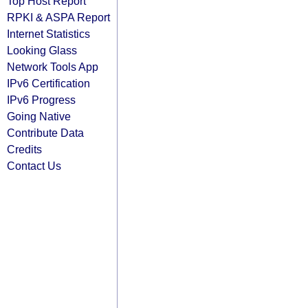
Top Host Report
RPKI & ASPA Report
Internet Statistics
Looking Glass
Network Tools App
IPv6 Certification
IPv6 Progress
Going Native
Contribute Data
Credits
Contact Us