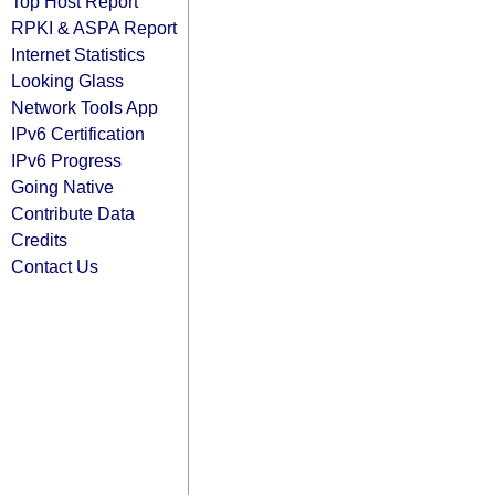
Top Host Report
RPKI & ASPA Report
Internet Statistics
Looking Glass
Network Tools App
IPv6 Certification
IPv6 Progress
Going Native
Contribute Data
Credits
Contact Us