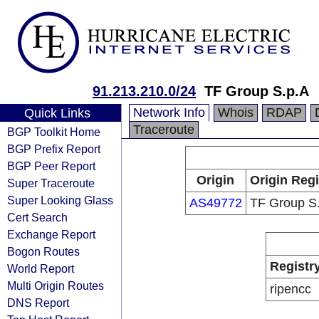
91.213.210.0/24
TF Group S.p.A
Network Info
Whois
RDAP
Quick Links
Traceroute
BGP Toolkit Home
BGP Prefix Report
BGP Peer Report
Origin
Origin Regi
Super Traceroute
Super Looking Glass
AS49772
TF Group S
Cert Search
Exchange Report
Bogon Routes
Registr
World Report
Multi Origin Routes
ripencc
DNS Report