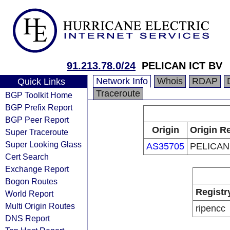
91.213.78.0/24
PELICAN ICT BV
Network Info
Whois
RDAP
Quick Links
Traceroute
BGP Toolkit Home
BGP Prefix Report
BGP Peer Report
Origin
Origin Re
Super Traceroute
Super Looking Glass
AS35705
PELICAN
Cert Search
Exchange Report
Bogon Routes
Registr
World Report
Multi Origin Routes
ripencc
DNS Report