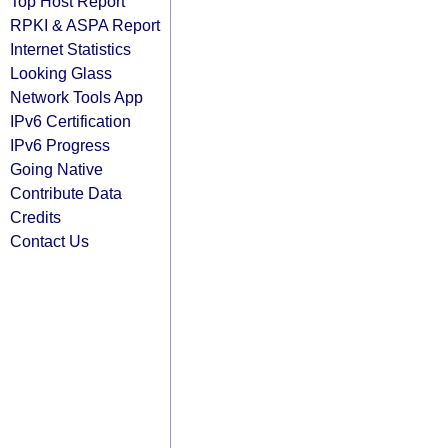
Top Host Report
RPKI & ASPA Report
Internet Statistics
Looking Glass
Network Tools App
IPv6 Certification
IPv6 Progress
Going Native
Contribute Data
Credits
Contact Us