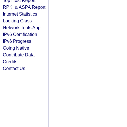
Top Host Report
RPKI & ASPA Report
Internet Statistics
Looking Glass
Network Tools App
IPv6 Certification
IPv6 Progress
Going Native
Contribute Data
Credits
Contact Us