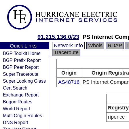
91.215.136.0/23
PS Internet Com
Network Info
Whois
RDAP
Quick Links
Traceroute
BGP Toolkit Home
BGP Prefix Report
BGP Peer Report
Origin
Origin Registra
Super Traceroute
Super Looking Glass
AS48716
PS Internet Compa
Cert Search
Exchange Report
Bogon Routes
Registry
World Report
Multi Origin Routes
ripencc
DNS Report