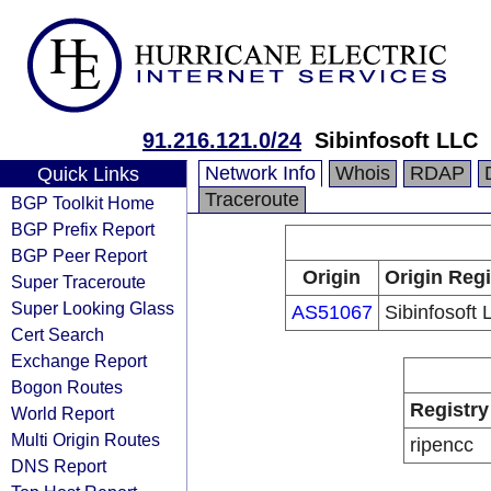
91.216.121.0/24
Sibinfosoft LLC
Network Info
Whois
RDAP
Quick Links
Traceroute
BGP Toolkit Home
BGP Prefix Report
BGP Peer Report
Origin
Origin Regi
Super Traceroute
Super Looking Glass
AS51067
Sibinfosoft
Cert Search
Exchange Report
Bogon Routes
Registry
World Report
Multi Origin Routes
ripencc
DNS Report