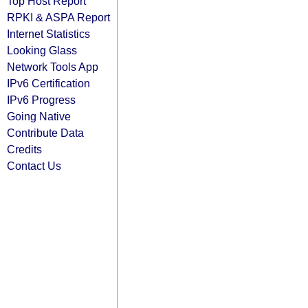
Top Host Report
RPKI & ASPA Report
Internet Statistics
Looking Glass
Network Tools App
IPv6 Certification
IPv6 Progress
Going Native
Contribute Data
Credits
Contact Us