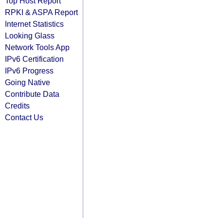
Top Host Report
RPKI & ASPA Report
Internet Statistics
Looking Glass
Network Tools App
IPv6 Certification
IPv6 Progress
Going Native
Contribute Data
Credits
Contact Us