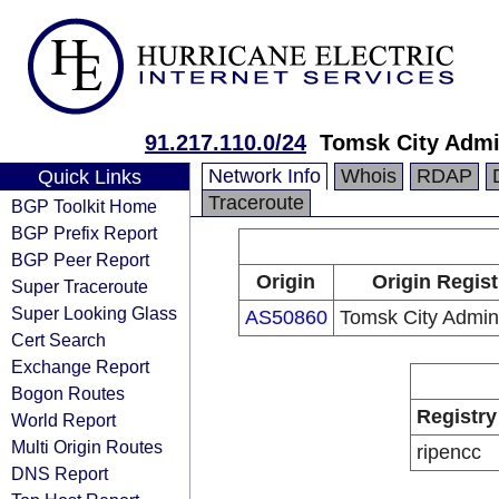
91.217.110.0/24
Tomsk City Admi
Network Info
Whois
RDAP
Quick Links
Traceroute
BGP Toolkit Home
BGP Prefix Report
BGP Peer Report
Origin
Origin Regist
Super Traceroute
Super Looking Glass
AS50860
Tomsk City Admini
Cert Search
Exchange Report
Bogon Routes
Registry
World Report
Multi Origin Routes
ripencc
DNS Report