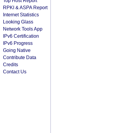
Top Host Report
RPKI & ASPA Report
Internet Statistics
Looking Glass
Network Tools App
IPv6 Certification
IPv6 Progress
Going Native
Contribute Data
Credits
Contact Us