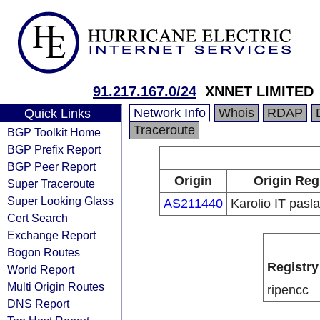
91.217.167.0/24
XNNET LIMITED
Network Info
Whois
RDAP
Quick Links
Traceroute
BGP Toolkit Home
BGP Prefix Report
BGP Peer Report
Origin
Origin Reg
Super Traceroute
Super Looking Glass
AS211440
Karolio IT pas
Cert Search
Exchange Report
Bogon Routes
Registry
World Report
Multi Origin Routes
ripencc
DNS Report