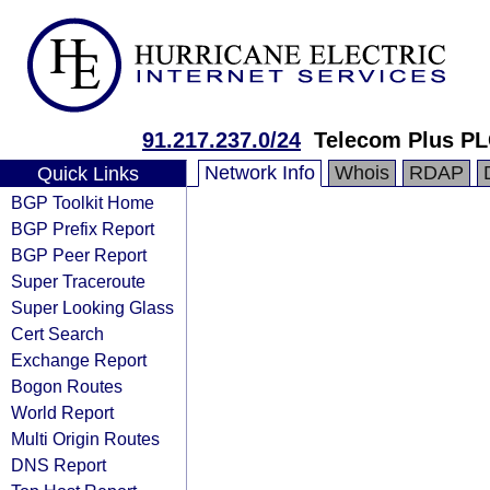
91.217.237.0/24
Telecom Plus P
Network Info
Whois
RDAP
Quick Links
BGP Toolkit Home
BGP Prefix Report
BGP Peer Report
Super Traceroute
Super Looking Glass
Cert Search
Exchange Report
Bogon Routes
World Report
Multi Origin Routes
DNS Report