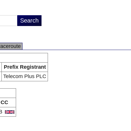
raceroute
Prefix Registrant
Telecom Plus PLC
CC
B