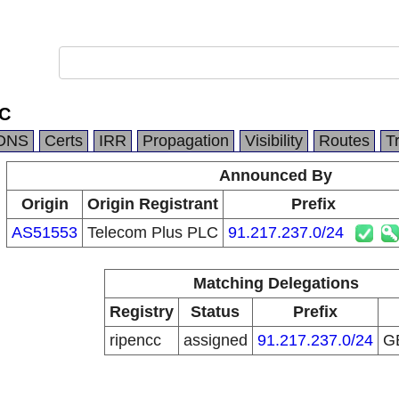
LC
DNS
Certs
IRR
Propagation
Visibility
Routes
T
Announced By
Origin
Origin Registrant
Prefix
AS51553
Telecom Plus PLC
91.217.237.0/24
Matching Delegations
Registry
Status
Prefix
ripencc
assigned
91.217.237.0/24
G