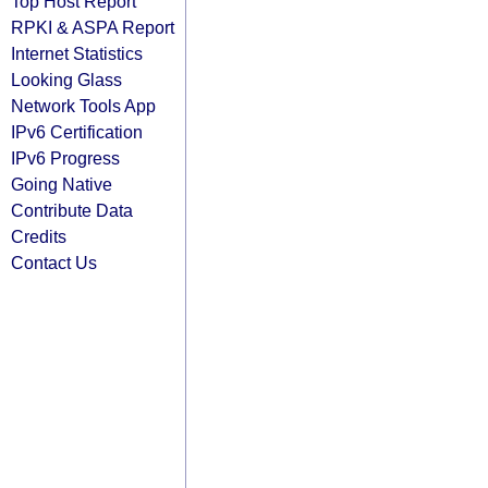
Top Host Report
RPKI & ASPA Report
Internet Statistics
Looking Glass
Network Tools App
IPv6 Certification
IPv6 Progress
Going Native
Contribute Data
Credits
Contact Us