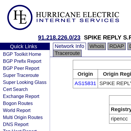
91.218.226.0/23
SPIKE REPLY S.R
Network Info
Whois
RDAP
Quick Links
Traceroute
BGP Toolkit Home
BGP Prefix Report
BGP Peer Report
Origin
Origin Regi
Super Traceroute
Super Looking Glass
AS15831
SPIKE REPLY
Cert Search
Exchange Report
Bogon Routes
Registr
World Report
Multi Origin Routes
ripencc
DNS Report