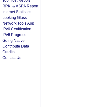
Top Host Report
RPKI & ASPA Report
Internet Statistics
Looking Glass
Network Tools App
IPv6 Certification
IPv6 Progress
Going Native
Contribute Data
Credits
Contact Us