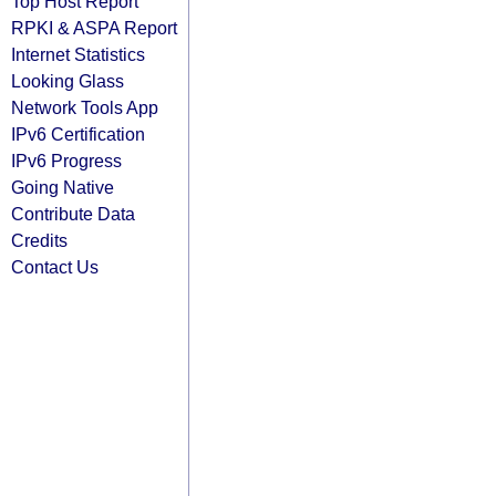
Top Host Report
RPKI & ASPA Report
Internet Statistics
Looking Glass
Network Tools App
IPv6 Certification
IPv6 Progress
Going Native
Contribute Data
Credits
Contact Us