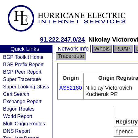
91.222.247.0/24
Nikolay Victoro
Network Info
Whois
RDAP
Quick Links
Traceroute
BGP Toolkit Home
BGP Prefix Report
BGP Peer Report
Origin
Origin Registr
Super Traceroute
Super Looking Glass
AS52180
Nikolay Victorovich
Cert Search
Kucheruk PE
Exchange Report
Bogon Routes
World Report
Registry
Multi Origin Routes
DNS Report
ripencc