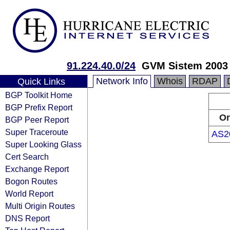
91.224.40.0/24
GVM Sistem 2003
Network Info
Whois
RDAP
Quick Links
BGP Toolkit Home
BGP Prefix Report
Or
BGP Peer Report
Super Traceroute
AS2
Super Looking Glass
Cert Search
Exchange Report
Bogon Routes
World Report
Multi Origin Routes
DNS Report