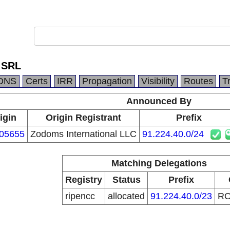
 SRL
DNS
Certs
IRR
Propagation
Visibility
Routes
T
Announced By
igin
Origin Registrant
Prefix
05655
Zodoms International LLC
91.224.40.0/24
Matching Delegations
Registry
Status
Prefix
ripencc
allocated
91.224.40.0/23
R