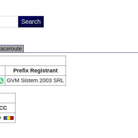
raceroute
Prefix Registrant
GVM Sistem 2003 SRL
CC
O