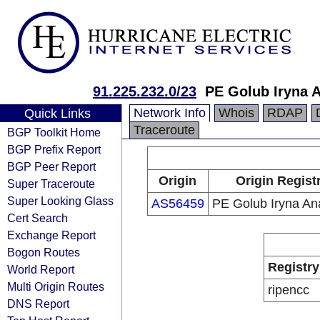
91.225.232.0/23
PE Golub Iryna A
Network Info
Whois
RDAP
Quick Links
Traceroute
BGP Toolkit Home
BGP Prefix Report
BGP Peer Report
Origin
Origin Regist
Super Traceroute
Super Looking Glass
AS56459
PE Golub Iryna Ana
Cert Search
Exchange Report
Bogon Routes
Registry
World Report
Multi Origin Routes
ripencc
DNS Report