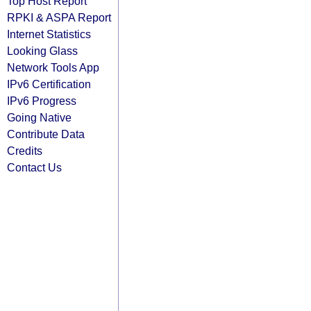
Top Host Report
RPKI & ASPA Report
Internet Statistics
Looking Glass
Network Tools App
IPv6 Certification
IPv6 Progress
Going Native
Contribute Data
Credits
Contact Us