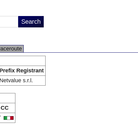
raceroute
Prefix Registrant
Netvalue s.r.l.
CC
T