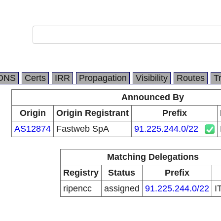
DNS
Certs
IRR
Propagation
Visibility
Routes
T
Announced By
Origin
Origin Registrant
Prefix
AS12874
Fastweb SpA
91.225.244.0/22
Matching Delegations
Registry
Status
Prefix
ripencc
assigned
91.225.244.0/22
I