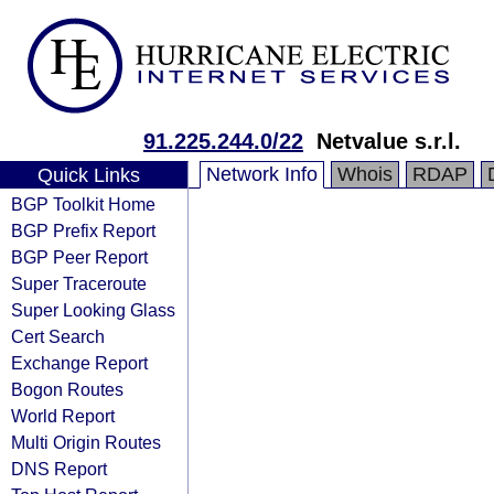
91.225.244.0/22
Netvalue s.r.l.
Network Info
Whois
RDAP
Quick Links
BGP Toolkit Home
BGP Prefix Report
BGP Peer Report
Super Traceroute
Super Looking Glass
Cert Search
Exchange Report
Bogon Routes
World Report
Multi Origin Routes
DNS Report