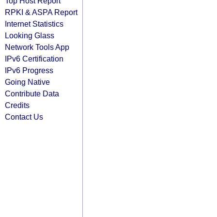
Top Host Report
RPKI & ASPA Report
Internet Statistics
Looking Glass
Network Tools App
IPv6 Certification
IPv6 Progress
Going Native
Contribute Data
Credits
Contact Us