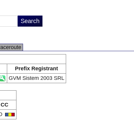
raceroute
Prefix Registrant
GVM Sistem 2003 SRL
CC
O