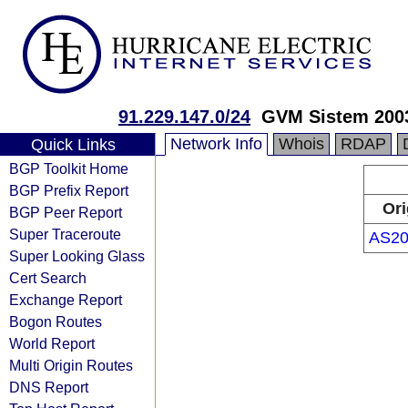
91.229.147.0/24
GVM Sistem 200
Network Info
Whois
RDAP
Quick Links
BGP Toolkit Home
BGP Prefix Report
Ori
BGP Peer Report
Super Traceroute
AS20
Super Looking Glass
Cert Search
Exchange Report
Bogon Routes
World Report
Multi Origin Routes
DNS Report