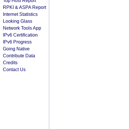
Top Host Report
RPKI & ASPA Report
Internet Statistics
Looking Glass
Network Tools App
IPv6 Certification
IPv6 Progress
Going Native
Contribute Data
Credits
Contact Us