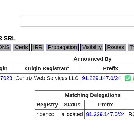
3 SRL
DNS
Certs
IRR
Propagation
Visibility
Routes
T
Announced By
gin
Origin Registrant
Prefix
7023
Centrix Web Services LLC
91.229.147.0/24
Matching Delegations
Registry
Status
Prefix
ripencc
allocated
91.229.147.0/24
R