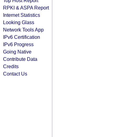
Top Host Report
RPKI & ASPA Report
Internet Statistics
Looking Glass
Network Tools App
IPv6 Certification
IPv6 Progress
Going Native
Contribute Data
Credits
Contact Us