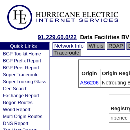
91.229.60.0/22
Data Facilities BV
Network Info
Whois
RDAP
Quick Links
Traceroute
BGP Toolkit Home
BGP Prefix Report
BGP Peer Report
Origin
Origin Regi
Super Traceroute
Super Looking Glass
AS6206
Netrouting B
Cert Search
Exchange Report
Bogon Routes
Registr
World Report
Multi Origin Routes
ripencc
DNS Report