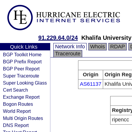
91.229.64.0/24
Khalifa University
Network Info
Whois
RDAP
Quick Links
Traceroute
BGP Toolkit Home
BGP Prefix Report
BGP Peer Report
Origin
Origin Reg
Super Traceroute
Super Looking Glass
AS61137
Khalifa Univ
Cert Search
Exchange Report
Bogon Routes
Registr
World Report
Multi Origin Routes
ripencc
DNS Report