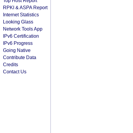
Top Host Report
RPKI & ASPA Report
Internet Statistics
Looking Glass
Network Tools App
IPv6 Certification
IPv6 Progress
Going Native
Contribute Data
Credits
Contact Us