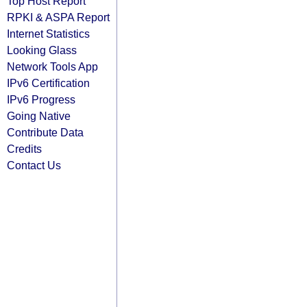
Top Host Report
RPKI & ASPA Report
Internet Statistics
Looking Glass
Network Tools App
IPv6 Certification
IPv6 Progress
Going Native
Contribute Data
Credits
Contact Us