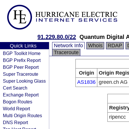
91.229.80.0/22
Quantum Digital 
Network Info
Whois
RDAP
Quick Links
Traceroute
BGP Toolkit Home
BGP Prefix Report
BGP Peer Report
Origin
Origin Regis
Super Traceroute
Super Looking Glass
AS1836
green.ch AG
Cert Search
Exchange Report
Bogon Routes
Registr
World Report
Multi Origin Routes
ripencc
DNS Report