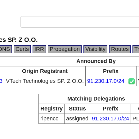
es SP. Z O.O.
DNS
Certs
IRR
Propagation
Visibility
Routes
T
Announced By
Origin Registrant
Prefix
3
VTech Technologies SP. Z O.O.
91.230.17.0/24
Matching Delegations
Registry
Status
Prefix
ripencc
assigned
91.230.17.0/24
P