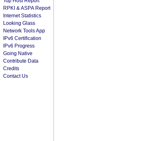
Top Host Report
RPKI & ASPA Report
Internet Statistics
Looking Glass
Network Tools App
IPv6 Certification
IPv6 Progress
Going Native
Contribute Data
Credits
Contact Us