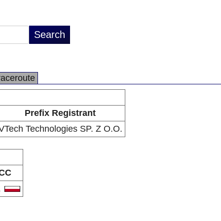
raceroute
Prefix Registrant
VTech Technologies SP. Z O.O.
CC
L