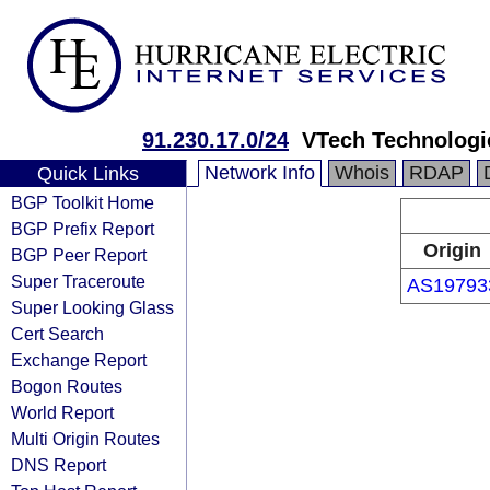
91.230.17.0/24
VTech Technologi
Network Info
Whois
RDAP
Quick Links
BGP Toolkit Home
BGP Prefix Report
Origin
BGP Peer Report
Super Traceroute
AS19793
Super Looking Glass
Cert Search
Exchange Report
Bogon Routes
World Report
Multi Origin Routes
DNS Report