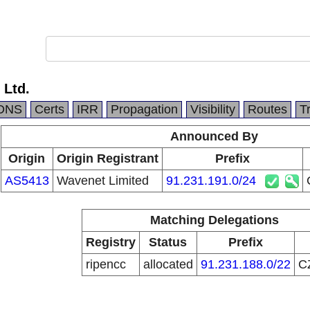
 Ltd.
DNS
Certs
IRR
Propagation
Visibility
Routes
T
Announced By
Origin
Origin Registrant
Prefix
AS5413
Wavenet Limited
91.231.191.0/24
Matching Delegations
Registry
Status
Prefix
ripencc
allocated
91.231.188.0/22
C