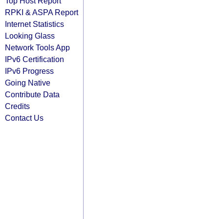
Top Host Report
RPKI & ASPA Report
Internet Statistics
Looking Glass
Network Tools App
IPv6 Certification
IPv6 Progress
Going Native
Contribute Data
Credits
Contact Us