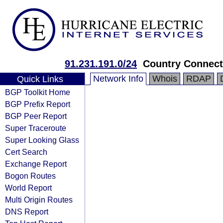
91.231.191.0/24
Country Connect
Network Info
Whois
RDAP
Quick Links
BGP Toolkit Home
BGP Prefix Report
BGP Peer Report
Super Traceroute
Super Looking Glass
Cert Search
Exchange Report
Bogon Routes
World Report
Multi Origin Routes
DNS Report