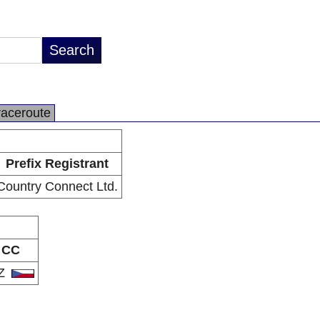
raceroute
Prefix Registrant
Country Connect Ltd.
CC
Z