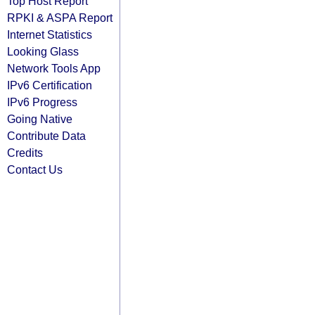
Top Host Report
RPKI & ASPA Report
Internet Statistics
Looking Glass
Network Tools App
IPv6 Certification
IPv6 Progress
Going Native
Contribute Data
Credits
Contact Us