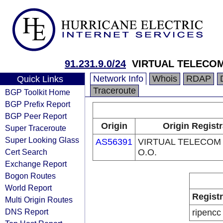
91.231.9.0/24
VIRTUAL TELECOM 
Network Info
Whois
RDAP
Quick Links
Traceroute
BGP Toolkit Home
BGP Prefix Report
BGP Peer Report
Origin
Origin Registr
Super Traceroute
Super Looking Glass
AS56391
VIRTUAL TELECOM 
Cert Search
O.O.
Exchange Report
Bogon Routes
World Report
Regist
Multi Origin Routes
DNS Report
ripencc