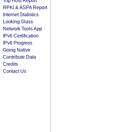
Top Host Report
RPKI & ASPA Report
Internet Statistics
Looking Glass
Network Tools App
IPv6 Certification
IPv6 Progress
Going Native
Contribute Data
Credits
Contact Us