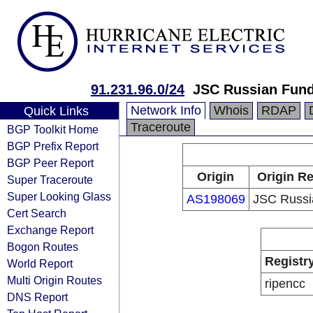
91.231.96.0/24
JSC Russian Fun
Network Info
Whois
RDAP
Quick Links
Traceroute
BGP Toolkit Home
BGP Prefix Report
BGP Peer Report
Origin
Origin Re
Super Traceroute
Super Looking Glass
AS198069
JSC Russi
Cert Search
Exchange Report
Bogon Routes
Registr
World Report
Multi Origin Routes
ripencc
DNS Report