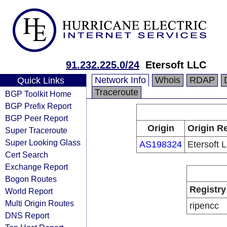
91.232.225.0/24
Etersoft LLC
Network Info
Whois
RDAP
Quick Links
Traceroute
BGP Toolkit Home
BGP Prefix Report
BGP Peer Report
Origin
Origin Re
Super Traceroute
Super Looking Glass
AS198324
Etersoft 
Cert Search
Exchange Report
Bogon Routes
Registry
World Report
Multi Origin Routes
ripencc
DNS Report