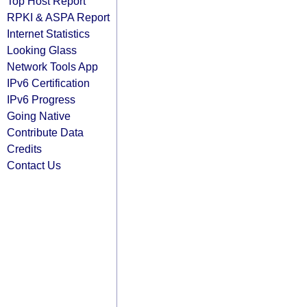
Top Host Report
RPKI & ASPA Report
Internet Statistics
Looking Glass
Network Tools App
IPv6 Certification
IPv6 Progress
Going Native
Contribute Data
Credits
Contact Us