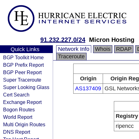
91.232.227.0/24
Micron Hosting
Network Info
Whois
RDAP
Quick Links
Traceroute
BGP Toolkit Home
BGP Prefix Report
BGP Peer Report
Origin
Origin Reg
Super Traceroute
Super Looking Glass
AS137409
GSL Networks
Cert Search
Exchange Report
Bogon Routes
Registry
World Report
Multi Origin Routes
ripencc
DNS Report