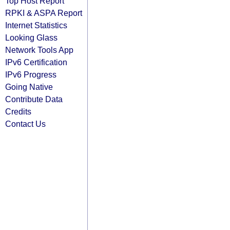
Top Host Report
RPKI & ASPA Report
Internet Statistics
Looking Glass
Network Tools App
IPv6 Certification
IPv6 Progress
Going Native
Contribute Data
Credits
Contact Us