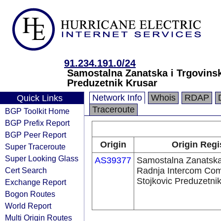
91.234.191.0/24
Samostalna Zanatska i Trgovins
Preduzetnik Krusar
Network Info
Whois
RDAP
Quick Links
Traceroute
BGP Toolkit Home
BGP Prefix Report
BGP Peer Report
Origin
Origin Regi
Super Traceroute
Super Looking Glass
AS39377
Samostalna Zanatska
Cert Search
Radnja Intercom Co
Stojkovic Preduzetni
Exchange Report
Bogon Routes
World Report
Multi Origin Routes