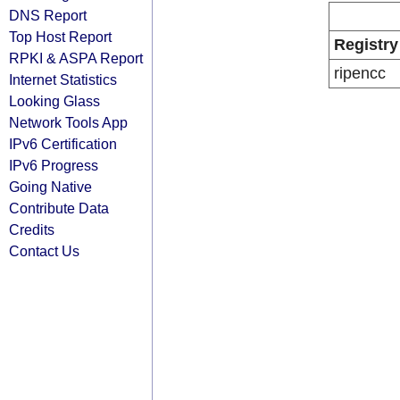
DNS Report
Top Host Report
Registry
RPKI & ASPA Report
ripencc
Internet Statistics
Looking Glass
Network Tools App
IPv6 Certification
IPv6 Progress
Going Native
Contribute Data
Credits
Contact Us