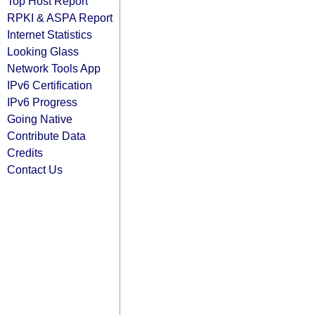
Top Host Report
RPKI & ASPA Report
Internet Statistics
Looking Glass
Network Tools App
IPv6 Certification
IPv6 Progress
Going Native
Contribute Data
Credits
Contact Us