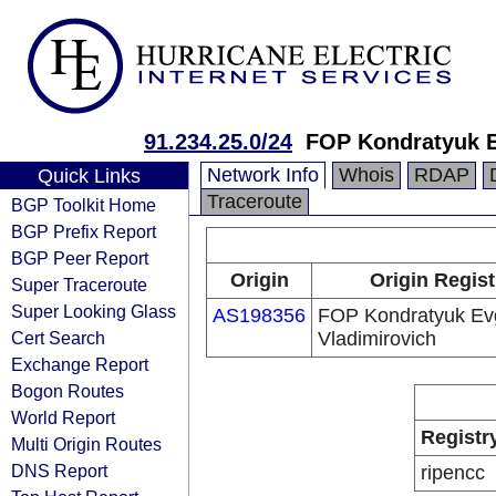
91.234.25.0/24
FOP Kondratyuk E
Network Info
Whois
RDAP
Quick Links
Traceroute
BGP Toolkit Home
BGP Prefix Report
BGP Peer Report
Origin
Origin Regist
Super Traceroute
Super Looking Glass
AS198356
FOP Kondratyuk Ev
Cert Search
Vladimirovich
Exchange Report
Bogon Routes
World Report
Registr
Multi Origin Routes
DNS Report
ripencc